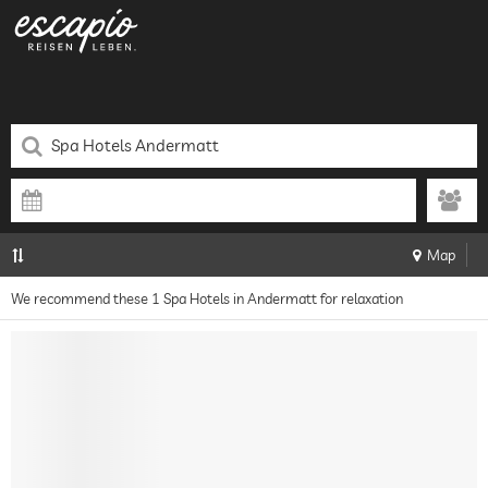
Map
We recommend these 1 Spa Hotels in Andermatt for relaxation