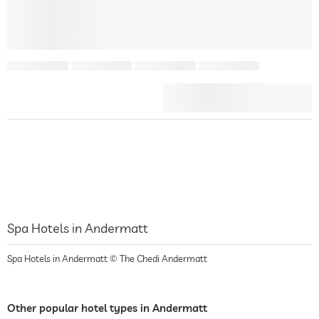
Spa Hotels in Andermatt
Spa Hotels in Andermatt © The Chedi Andermatt
Other popular hotel types in Andermatt