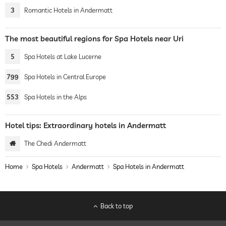
3
Romantic Hotels in Andermatt
The most beautiful regions for Spa Hotels near Uri
5
Spa Hotels at Lake Lucerne
799
Spa Hotels in Central Europe
553
Spa Hotels in the Alps
Hotel tips: Extraordinary hotels in Andermatt
The Chedi Andermatt
Home
Spa Hotels
Andermatt
Spa Hotels in Andermatt
Back to top