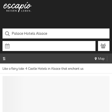
Map
Like a fairy tale: 4 Castle Hotels in Alsace that enchant us