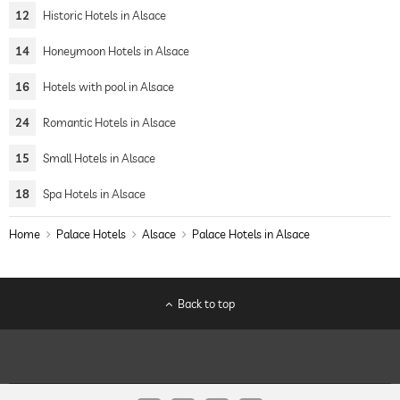
12
Historic Hotels in Alsace
14
Honeymoon Hotels in Alsace
16
Hotels with pool in Alsace
24
Romantic Hotels in Alsace
15
Small Hotels in Alsace
18
Spa Hotels in Alsace
Home
Palace Hotels
Alsace
Palace Hotels in Alsace
Back to top