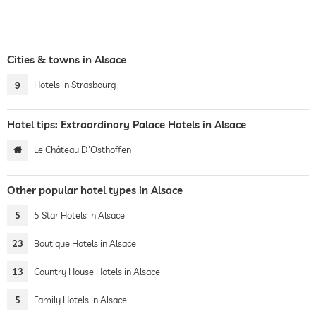
Cities & towns in Alsace
9
Hotels in Strasbourg
Hotel tips: Extraordinary Palace Hotels in Alsace
Le Château D'Osthoffen
Other popular hotel types in Alsace
5
5 Star Hotels in Alsace
23
Boutique Hotels in Alsace
13
Country House Hotels in Alsace
5
Family Hotels in Alsace