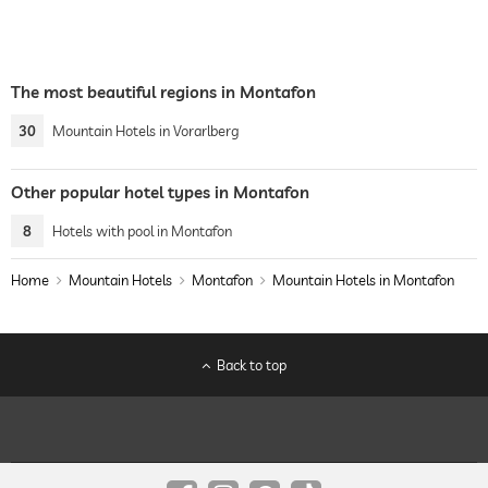
The most beautiful regions in Montafon
30
Mountain Hotels in Vorarlberg
Other popular hotel types in Montafon
8
Hotels with pool in Montafon
Home
Mountain Hotels
Montafon
Mountain Hotels in Montafon
Back to top