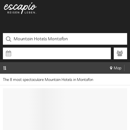
Map
The 8 most spectaculare Mountain Hotels in Montafon