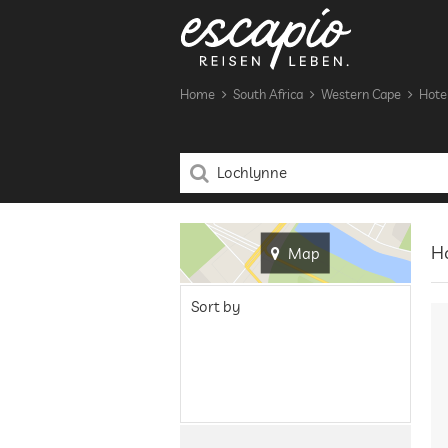
Home
South Africa
Western Cape
Hotel
Ho
Map
Sort by