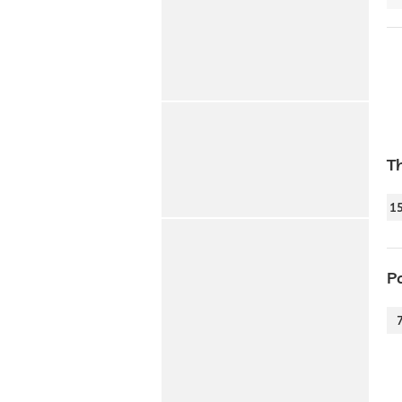
T
1
P