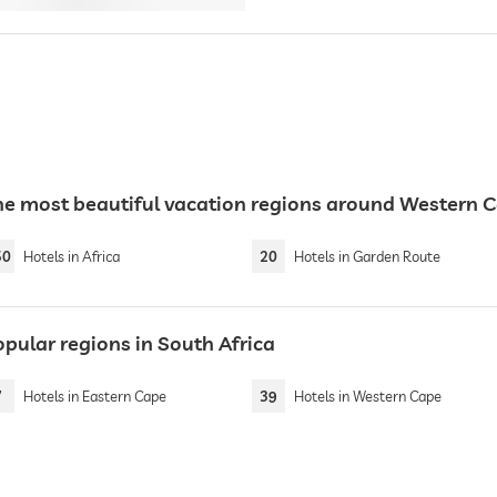
he most beautiful vacation regions around Western 
50
Hotels in Africa
20
Hotels in Garden Route
opular regions in South Africa
7
Hotels in Eastern Cape
39
Hotels in Western Cape