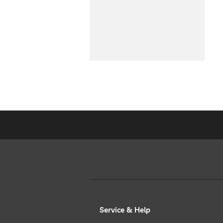
Service & Help