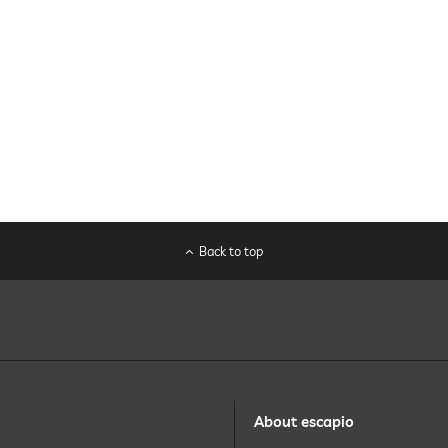
Back to top
About escapio