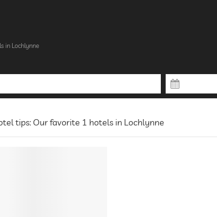
s in Lochlynne
tel tips: Our favorite 1 hotels in Lochlynne