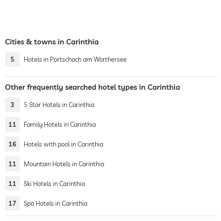
Cities & towns in Carinthia
5
Hotels in Pörtschach am Wörthersee
Other frequently searched hotel types in Carinthia
3
5 Star Hotels in Carinthia
11
Family Hotels in Carinthia
16
Hotels with pool in Carinthia
11
Mountain Hotels in Carinthia
11
Ski Hotels in Carinthia
17
Spa Hotels in Carinthia