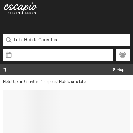
Map
Hotel tips in Carinthia: 15 special Hotels on a lake