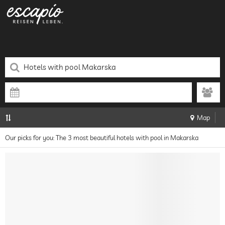
Map
Our picks for you: The 3 most beautiful hotels with pool in Makarska