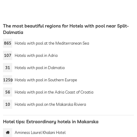
The most beautiful regions for Hotels with pool near Split-
Dalmatia
865
Hotels with pool at the Mediterranean Sea
107
Hotels with pool in Adria
31
Hotels with pool in Dalmatia
1259
Hotels with pool in Southern Europe
56
Hotels with pool in the Adria Coast of Croatia
10
Hotels with pool on the Makarska Riviera
Hotel tips: Extraordinary hotels in Makarska
Aminess Laurel Khalani Hotel