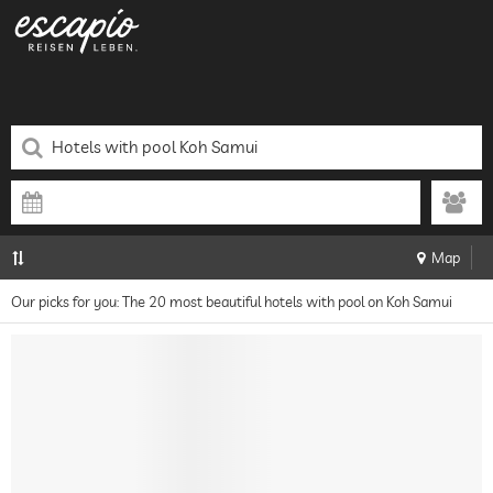
Map
Our picks for you: The 20 most beautiful hotels with pool on Koh Samui