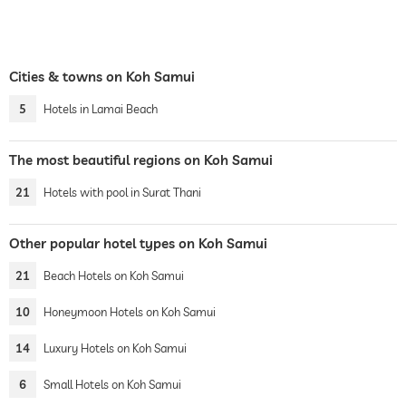
Cities & towns on Koh Samui
5
Hotels in Lamai Beach
The most beautiful regions on Koh Samui
21
Hotels with pool in Surat Thani
Other popular hotel types on Koh Samui
21
Beach Hotels on Koh Samui
10
Honeymoon Hotels on Koh Samui
14
Luxury Hotels on Koh Samui
6
Small Hotels on Koh Samui