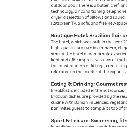
outdoor pool. There is a butler, chef, a
technology, air conditioning, telephone
dryer, a selection of pillows and sound i
flatscreen TV, a safe, and free newspape
Boutique Hotel: Brazilian flair
The hotel, which was built in the year 2
high-quality furniture in a modern, el
stay at the hotel a memorable experien
light and offer impressive views of the
the most modern of fittings, create a 
relaxation in the middle of the expansi
Eating & Drinking: Gourmet res
Breakfast is included in the hotel price
Brazilian dishes are provided by the re
cuisine with Bahian influences, vegetar
bar invites guests to sample its top of th
Sport & Leisure: Swimming, fit
In addition to the quiet, sandy beach on