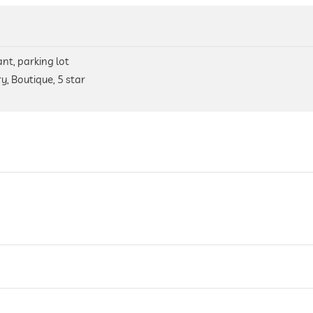
nt, parking lot
y, Boutique, 5 star