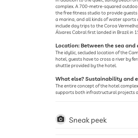
complex. A 700-metre-squared outdoor po
the free fitness studio to provide guest
a marina, and all kinds of water sports
include day trips to the Coroa Vermelh
Álvares Cabral first landed in Brazil in
Location: Between the sea and 
The idyllic, secluded location of the Ca
hotel, guests have to cross a river by fe
shuttle provided by the hotel.
What else? Sustainability and e
The entire concept of the hotel complex 
supports both infrastructural projects 
Sneak peek