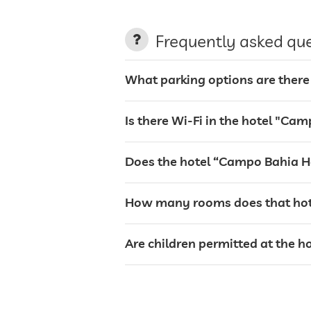
laundry service
Frequently asked qu
garden/outside area
What parking options are there
barbecue area
Is there Wi-Fi in the hotel "Cam
sunbeds
Does the hotel “Campo Bahia Ho
bar
How many rooms does that hote
restaurant
Are children permitted at the h
reception