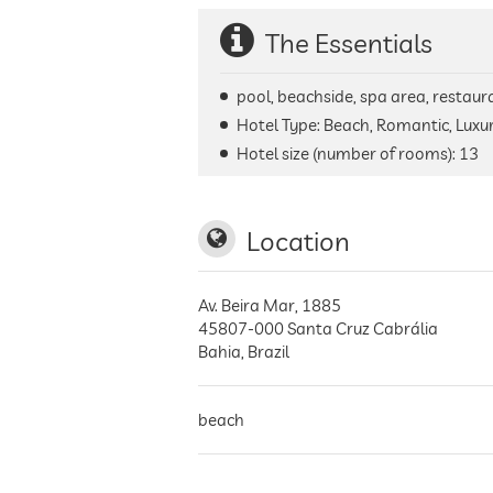
The Essentials
pool, beachside, spa area, restaura
Hotel Type: Beach, Romantic, Luxur
Hotel size (number of rooms):
13
Location
Av. Beira Mar, 1885
45807-000
Santa Cruz Cabrália
Bahia
,
Brazil
beach