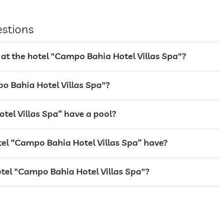
estions
 at the hotel "Campo Bahia Hotel Villas Spa"?
po Bahia Hotel Villas Spa"?
tel Villas Spa” have a pool?
l “Campo Bahia Hotel Villas Spa” have?
otel "Campo Bahia Hotel Villas Spa"?
24 hour reception