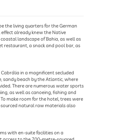
be the living quarters for the German
l effect already knew the Native
e coastal landscape of Bahia, as well as
et restaurant, a snack and pool bar, as
 Cabrália in a magnificent secluded
ine, sandy beach by the Atlantic, where
ovided. There are numerous water sports
skiing, as well as canoeing, fishing and
. To make room for the hotel, trees were
y-sourced natural raw materials also
s with en-suite facilities on a
ect access to the 700-metre-squared