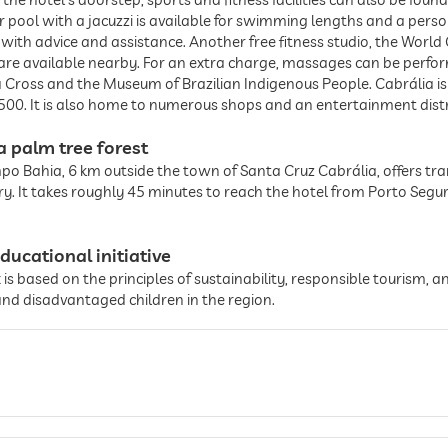
ol with a jacuzzi is available for swimming lengths and a persona
s with advice and assistance. Another free fitness studio, the World 
 are available nearby. For an extra charge, massages can be perfo
a Cross and the Museum of Brazilian Indigenous People. Cabrália i
 1500. It is also home to numerous shops and an entertainment distr
a palm tree forest
mpo Bahia, 6 km outside the town of Santa Cruz Cabrália, offers tran
rry. It takes roughly 45 minutes to reach the hotel from Porto Segur
ducational initiative
is based on the principles of sustainability, responsible tourism, a
and disadvantaged children in the region.