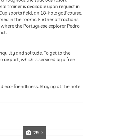
l trainer is available upon request in
Cup sports field, an 18-hole golf course,
rmed in the rooms. Further attractions
s where the Portuguese explorer Pedro
ict.
quility and solitude. To get to the
o airport, which is serviced by a free
nd eco-friendliness. Staying at the hotel
29