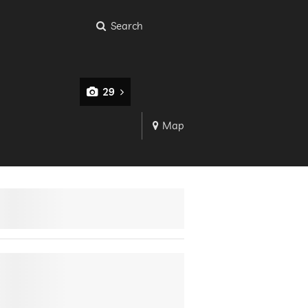
Search
29
Map