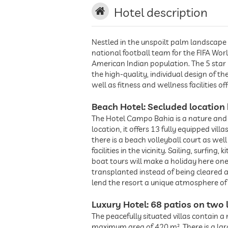
Hotel description
Nestled in the unspoilt palm landscape 
national football team for the FIFA Worl
American Indian population. The 5 star h
the high-quality, individual design of 
well as fitness and wellness facilities o
Beach Hotel: Secluded location 
The Hotel Campo Bahia is a nature and s
location, it offers 13 fully equipped vil
there is a beach volleyball court as w
facilities in the vicinity. Sailing, surfin
boat tours will make a holiday here one
transplanted instead of being cleared 
lend the resort a unique atmosphere of
Luxury Hotel: 68 patios on two 
The peacefully situated villas contain 
maximum area of 420 m². There is a lar