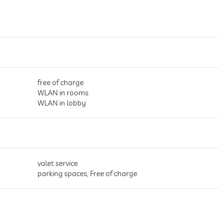
free of charge
WLAN in rooms
WLAN in lobby
valet service
parking spaces, Free of charge