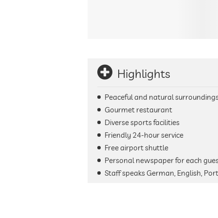
Highlights
Peaceful and natural surrounding
Gourmet restaurant
Diverse sports facilities
Friendly 24-hour service
Free airport shuttle
Personal newspaper for each gue
Staff speaks German, English, Por