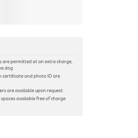
s are permitted at an extra charge,
the dog
h certificate and photo ID are
ers are available upon request
spaces available free of charge