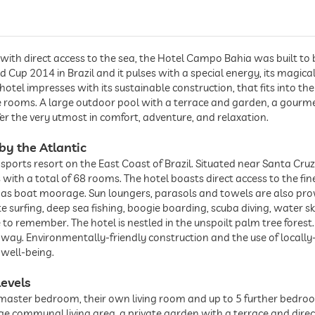
with direct access to the sea, the Hotel Campo Bahia was built to 
d Cup 2014 in Brazil and it pulses with a special energy, its magica
otel impresses with its sustainable construction, that fits into th
the rooms. A large outdoor pool with a terrace and garden, a gourm
ffer the very utmost in comfort, adventure, and relaxation.
by the Atlantic
ports resort on the East Coast of Brazil. Situated near Santa Cruz
las with a total of 68 rooms. The hotel boasts direct access to the f
ell as boat moorage. Sun loungers, parasols and towels are also pr
g, kite surfing, deep sea fishing, boogie boarding, scuba diving, water 
 to remember. The hotel is nestled in the unspoilt palm tree forest
away. Environmentally-friendly construction and the use of locall
 well-being.
levels
a master bedroom, their own living room and up to 5 further bedroom
ge communal living area, a private garden with a terrace and dir