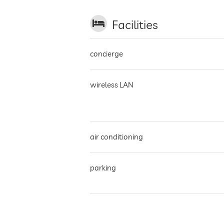
Facilities
concierge
wireless LAN
air conditioning
parking
terrace