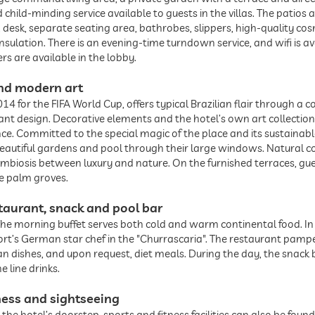
nd child-minding service available to guests in the villas. The pati
, desk, separate seating area, bathrobes, slippers, high-quality co
nsulation. There is an evening-time turndown service, and wifi is av
rs are available in the lobby.
 and modern art
014 for the FIFA World Cup, offers typical Brazilian flair through a 
egant design. Decorative elements and the hotel’s own art collect
ce. Committed to the special magic of the place and its sustainab
 beautiful gardens and pool through their large windows. Natural 
symbiosis between luxury and nature. On the furnished terraces, gu
ve palm groves.
taurant, snack and pool bar
. The morning buffet serves both cold and warm continental food. I
sort’s German star chef in the "Churrascaria". The restaurant pam
ian dishes, and upon request, diet meals. During the day, the snack
e line drinks.
ness and sightseeing
 the hotel’s doorstep, sports and fitness facilities can also be fou