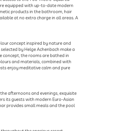
os are equipped with up-to-date modern
smetic products in the bathroom, hair
ailable at no extra charge in all areas. A
colour concept inspired by nature and
ion selected by Helge Achenbach make a
le concept, the rooms are bathed in
colours and materials, combined with
ests enjoy meditative calm and pure
n the afternoons and evenings, exquisite
pers its guests with modern Euro-Asian
 bar provides small meals and the pool
nd throughout the spacious resort