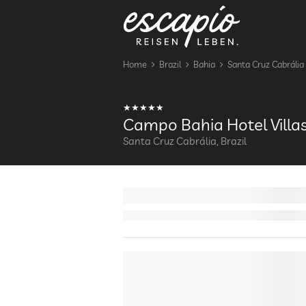
Home
Brazil
Bahia
Santa Cruz Cabrália
Campo Bahia Hotel Villa
Santa Cruz Cabrália, Brazil