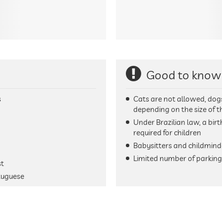
Good to know
s
Cats are not allowed, dog
depending on the size of 
Under Brazilian law, a birt
required for children
Babysitters and childmind
Limited number of parking 
st
tuguese