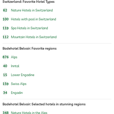
Switzerland: Favorite Hotel Types
fitness studio
62
Nature Hotels in Switzerland
fitness courses
100
Hotels with pool in Switzerland
hiking
119
Spa Hotels in Switzerland
children's play area
112
Mountain Hotels in Switzerland
sauna
Badehotel Belvair: Favorite regions
Massage services
876
Alps
wellbeing massage
full body massage
40
Inntal
foot reflex zone massage
15
Lower Engadine
spa area
For a fee
159
Swiss Alps
treatments
facials
34
Engadin
manicure
pedicure
body treatments
Badehotel Belvair: Selected hotels in stunning regions
peeling
Hair removal
348
Nature Hotels in the Alps