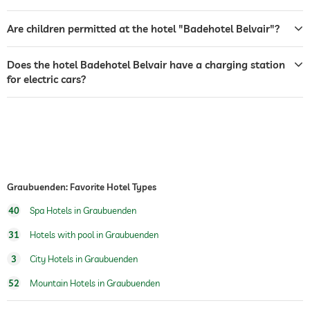
room service
Are children permitted at the hotel "Badehotel Belvair"?
safe
Does the hotel Badehotel Belvair have a charging station
airport shuttle
for electric cars?
shuttle to tourist attractions
for a fee
dogs permitted
dog catering
water/feeding dish in room (on request)
dog basket
Graubuenden: Favorite Hotel Types
table tennis
40
Spa Hotels in Graubuenden
winter sports
ski school
31
Hotels with pool in Graubuenden
outdoor pool
open year-round
3
City Hotels in Graubuenden
indoor pool
open year-round
52
Mountain Hotels in Graubuenden
water sports