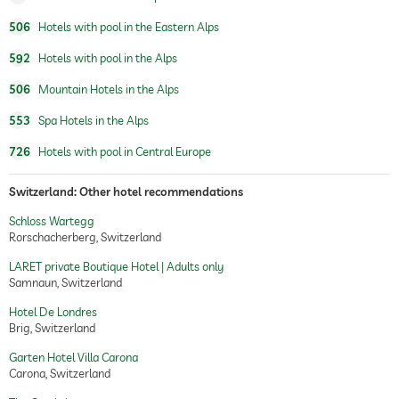
body wraps
506
Hotels with pool in the Eastern Alps
592
Hotels with pool in the Alps
506
Mountain Hotels in the Alps
553
Spa Hotels in the Alps
726
Hotels with pool in Central Europe
Switzerland: Other hotel recommendations
Schloss Wartegg
Rorschacherberg, Switzerland
LARET private Boutique Hotel | Adults only
Samnaun, Switzerland
Hotel De Londres
Brig, Switzerland
Garten Hotel Villa Carona
Carona, Switzerland