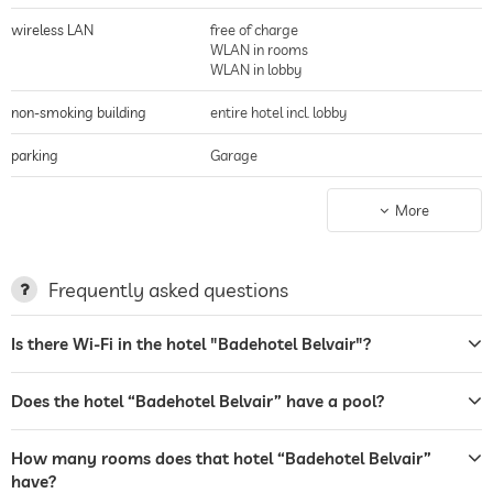
wireless LAN
free of charge
WLAN in rooms
WLAN in lobby
non-smoking building
entire hotel incl. lobby
parking
Garage
charging station for electric
More
cars
terrace
Frequently asked questions
laundry service
Is there Wi-Fi in the hotel "Badehotel Belvair"?
tanning bed
bar
Does the hotel “Badehotel Belvair” have a pool?
café
How many rooms does that hotel “Badehotel Belvair”
restaurant
have?