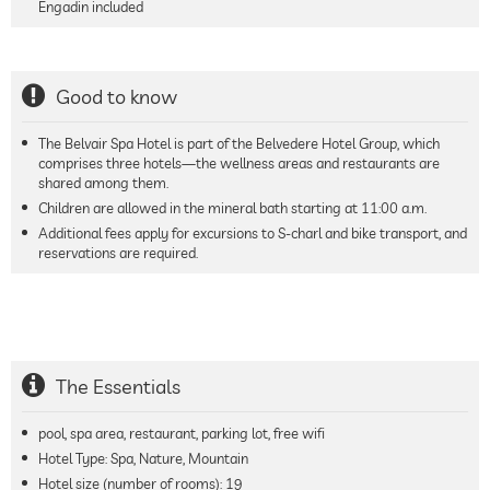
Engadin included
Good to know
The Belvair Spa Hotel is part of the Belvedere Hotel Group, which
comprises three hotels—the wellness areas and restaurants are
shared among them.
Children are allowed in the mineral bath starting at 11:00 a.m.
Additional fees apply for excursions to S-charl and bike transport, and
reservations are required.
The Essentials
pool, spa area, restaurant, parking lot, free wifi
Hotel Type: Spa, Nature, Mountain
Hotel size (number of rooms):
19