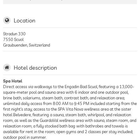
Location
Stradun 330
7550
Scuol
Graubuenden
,
Switzerland
Hotel description
Spa Hotel
Direct access via walkways to the Engadin Bad Scuol, featuring a 13,000-
square-meter pool and sauna area with 6 indoor and one outdoor pool,
brine bath, solariums, steam bath, contrast bath, and relaxation area;
unlimited daily access from 8:00 AM to 9:45 PM included starting from the
first night’s stay; access to the SPA Vita Nova wellness area at the sister
hotel Belvedere, featuring a sauna, steam bath, whirlpool, and relaxation
room, as well as the GuardaVal wellness area with sauna, steam room, and
relaxation room; a fully stocked bath bag with bathrobes and towels is
available for rent in the room; open gyms and 2 classes per stay included;
outdoor pool in summer.