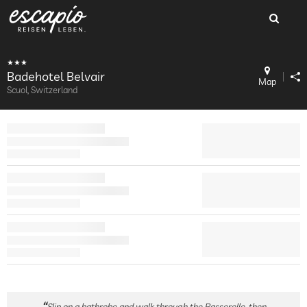
Badehotel Belvair
Map
Scuol, Switzerland
Slip on a bathrobe and walk through the Passerelle, then