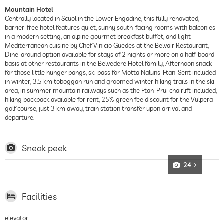
Mountain Hotel
Centrally located in Scuol in the Lower Engadine, this fully renovated,
barrier-free hotel features quiet, sunny south-facing rooms with balconies
in a modern setting, an alpine gourmet breakfast buffet, and light
Mediterranean cuisine by Chef Vinicio Guedes at the Belvair Restaurant,
Dine-around option available for stays of 2 nights or more on a half-board
basis at other restaurants in the Belvedere Hotel family, Afternoon snack
for those little hunger pangs, ski pass for Motta Naluns-Ftan-Sent included
in winter, 3.5 km toboggan run and groomed winter hiking trails in the ski
area, in summer mountain railways such as the Ftan-Prui chairlift included,
hiking backpack available for rent, 25% green fee discount for the Vulpera
golf course, just 3 km away, train station transfer upon arrival and
departure.
Sneak peek
24
Facilities
elevator