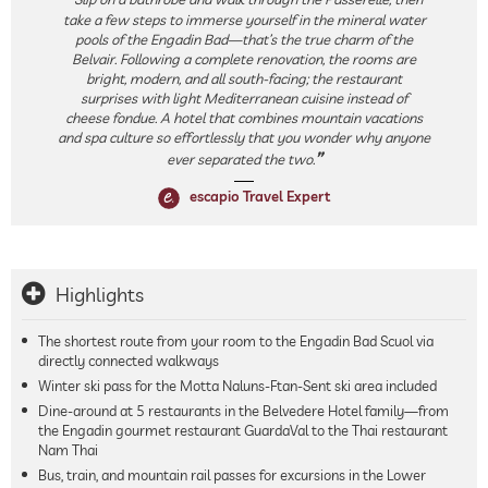
take a few steps to immerse yourself in the mineral water
pools of the Engadin Bad—that’s the true charm of the
Belvair. Following a complete renovation, the rooms are
bright, modern, and all south-facing; the restaurant
surprises with light Mediterranean cuisine instead of
cheese fondue. A hotel that combines mountain vacations
and spa culture so effortlessly that you wonder why anyone
ever separated the two.
escapio Travel Expert
Highlights
The shortest route from your room to the Engadin Bad Scuol via
directly connected walkways
Winter ski pass for the Motta Naluns-Ftan-Sent ski area included
Dine-around at 5 restaurants in the Belvedere Hotel family—from
the Engadin gourmet restaurant GuardaVal to the Thai restaurant
Nam Thai
Bus, train, and mountain rail passes for excursions in the Lower