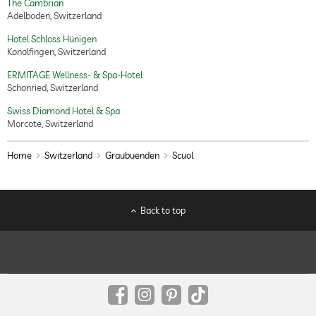
The Cambrian
Adelboden, Switzerland
Hotel Schloss Hünigen
Konolfingen, Switzerland
ERMITAGE Wellness- & Spa-Hotel
Schonried, Switzerland
Swiss Diamond Hotel & Spa
Morcote, Switzerland
Home
Switzerland
Graubuenden
Scuol
Back to top