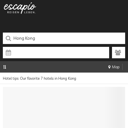
Map
Hotel tips: Our favorite 7 hotels in Hong Kong