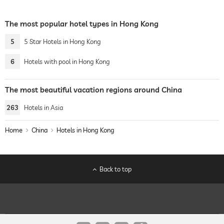
The most popular hotel types in Hong Kong
5
5 Star Hotels in Hong Kong
6
Hotels with pool in Hong Kong
The most beautiful vacation regions around China
263
Hotels in Asia
Home
China
Hotels in Hong Kong
Back to top