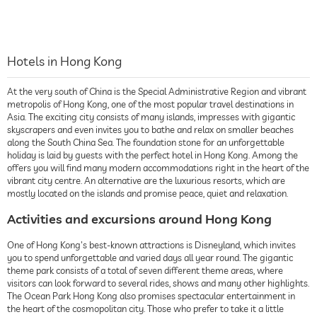
Hotels in Hong Kong
At the very south of China is the Special Administrative Region and vibrant
metropolis of Hong Kong, one of the most popular travel destinations in
Asia. The exciting city consists of many islands, impresses with gigantic
skyscrapers and even invites you to bathe and relax on smaller beaches
along the South China Sea. The foundation stone for an unforgettable
holiday is laid by guests with the perfect hotel in Hong Kong. Among the
offers you will find many modern accommodations right in the heart of the
vibrant city centre. An alternative are the luxurious resorts, which are
mostly located on the islands and promise peace, quiet and relaxation.
Activities and excursions around Hong Kong
One of Hong Kong's best-known attractions is Disneyland, which invites
you to spend unforgettable and varied days all year round. The gigantic
theme park consists of a total of seven different theme areas, where
visitors can look forward to several rides, shows and many other highlights.
The Ocean Park Hong Kong also promises spectacular entertainment in
the heart of the cosmopolitan city. Those who prefer to take it a little