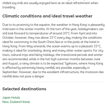
chilled soy milk are usually enjoyed here as an ideal refreshment when
travelling.
Climatic conditions and ideal travel weather
Due to its proximity to the equator, the weather in Hong Kong is pleasantly
mild even in the winter months. At the turn of the year, holidaymakers can
still look forward to temperatures of around 20°C. From April and into
October, however, they rise above 25°C every day, making the conditions
ideal for swimming in the South China Sea or in the pools at the hotel in
Hong Kong. From May onwards, the ocean warms up to a pleasant 25°C,
making it ideal for snorkeling, diving and many other water sports. For city
tours, cultural trips and hiking holidays, the transitional periods and winter
are recommended, while in the hot high summer months between June
and August, a rainy climate is to be expected. Typhoons, where Hong Kong
is affected by extremely heavy rainfall, are possible, especially in
September. However, due to the excellent infrastructure, the monsoon-like
rainfall does not pose a danger.
Selected destinations
Japan Hotels
New Zealand Hotels