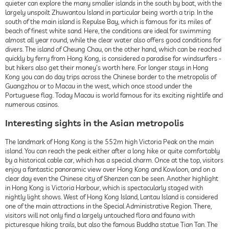
quieter can explore the many smaller islands in the south by boat, with the
largely unspoilt Zhuwantou Island in particular being worth a trip. In the
south of the main island is Repulse Bay, which is famous for its miles of
beach of finest white sand. Here, the conditions are ideal for swimming
almost all year round, while the clear water also offers good conditions for
divers. The island of Cheung Chau, on the other hand, which can be reached
quickly by ferry from Hong Kong, is considered a paradise for windsurfers -
but hikers also get their money's worth here. For longer stays in Hong
Kong you can do day trips across the Chinese border to the metropolis of
Guangzhou or to Macau in the west, which once stood under the
Portuguese flag. Today Macau is world famous for its exciting nightlife and
numerous casinos.
Interesting sights in the Asian metropolis
The landmark of Hong Kong is the 552m high Victoria Peak on the main
island. You can reach the peak either after a long hike or quite comfortably
by a historical cable car, which has a special charm. Once at the top, visitors
enjoy a fantastic panoramic view over Hong Kong and Kowloon, and on a
clear day even the Chinese city of Shenzen can be seen. Another highlight
in Hong Kong is Victoria Harbour, which is spectacularly staged with
nightly light shows. West of Hong Kong Island, Lantau Island is considered
one of the main attractions in the Special Administrative Region. There,
visitors will not only find a largely untouched flora and fauna with
picturesque hiking trails, but also the famous Buddha statue Tian Tan. The