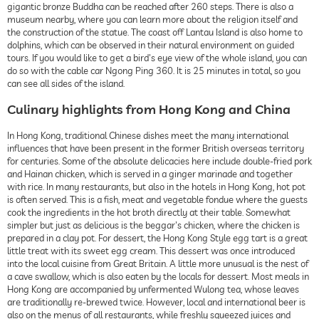
gigantic bronze Buddha can be reached after 260 steps. There is also a
museum nearby, where you can learn more about the religion itself and
the construction of the statue. The coast off Lantau Island is also home to
dolphins, which can be observed in their natural environment on guided
tours. If you would like to get a bird's eye view of the whole island, you can
do so with the cable car Ngong Ping 360. It is 25 minutes in total, so you
can see all sides of the island.
Culinary highlights from Hong Kong and China
In Hong Kong, traditional Chinese dishes meet the many international
influences that have been present in the former British overseas territory
for centuries. Some of the absolute delicacies here include double-fried pork
and Hainan chicken, which is served in a ginger marinade and together
with rice. In many restaurants, but also in the hotels in Hong Kong, hot pot
is often served. This is a fish, meat and vegetable fondue where the guests
cook the ingredients in the hot broth directly at their table. Somewhat
simpler but just as delicious is the beggar's chicken, where the chicken is
prepared in a clay pot. For dessert, the Hong Kong Style egg tart is a great
little treat with its sweet egg cream. This dessert was once introduced
into the local cuisine from Great Britain. A little more unusual is the nest of
a cave swallow, which is also eaten by the locals for dessert. Most meals in
Hong Kong are accompanied by unfermented Wulong tea, whose leaves
are traditionally re-brewed twice. However, local and international beer is
also on the menus of all restaurants, while freshly squeezed juices and