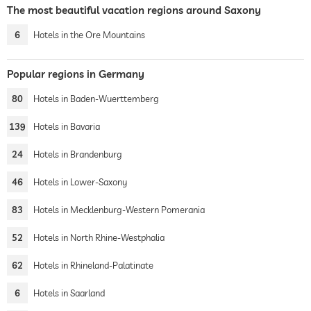
The most beautiful vacation regions around Saxony
6
Hotels in the Ore Mountains
Popular regions in Germany
80
Hotels in Baden-Wuerttemberg
139
Hotels in Bavaria
24
Hotels in Brandenburg
46
Hotels in Lower-Saxony
83
Hotels in Mecklenburg-Western Pomerania
52
Hotels in North Rhine-Westphalia
62
Hotels in Rhineland-Palatinate
6
Hotels in Saarland