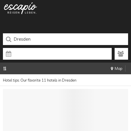
Map
Hotel tips: Our favorite 11 hotels in Dresden