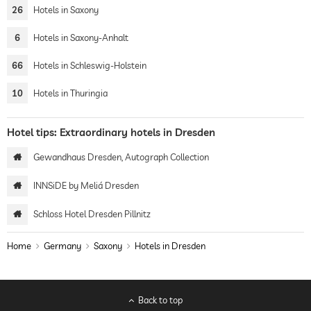
26
Hotels in Saxony
6
Hotels in Saxony-Anhalt
66
Hotels in Schleswig-Holstein
10
Hotels in Thuringia
Hotel tips: Extraordinary hotels in Dresden
Gewandhaus Dresden, Autograph Collection
INNSiDE by Meliá Dresden
Schloss Hotel Dresden Pillnitz
Home
Germany
Saxony
Hotels in Dresden
Back to top