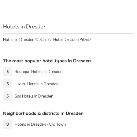
Hotels in Dresden
Hotels in Dresden © Schloss Hotel Dresden Pillnitz
The most popular hotel types in Dresden
5
Boutique Hotels in Dresden
6
Luxury Hotels in Dresden
5
Spa Hotels in Dresden
Neighborhoods & districts in Dresden
8
Hotels in Dresden - Old Town