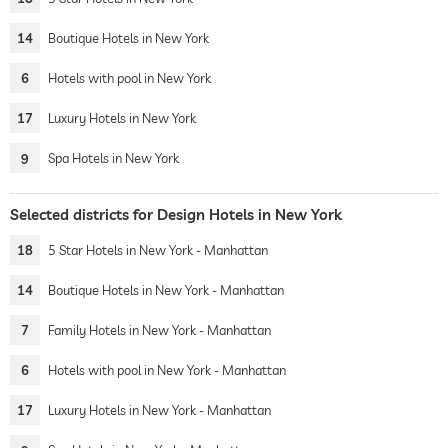
14
Boutique Hotels in New York
6
Hotels with pool in New York
17
Luxury Hotels in New York
9
Spa Hotels in New York
Selected districts for Design Hotels in New York
18
5 Star Hotels in New York - Manhattan
14
Boutique Hotels in New York - Manhattan
7
Family Hotels in New York - Manhattan
6
Hotels with pool in New York - Manhattan
17
Luxury Hotels in New York - Manhattan