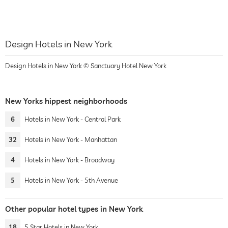
Design Hotels in New York
Design Hotels in New York © Sanctuary Hotel New York
New Yorks hippest neighborhoods
6
Hotels in New York - Central Park
32
Hotels in New York - Manhattan
4
Hotels in New York - Broadway
5
Hotels in New York - 5th Avenue
Other popular hotel types in New York
18
5 Star Hotels in New York