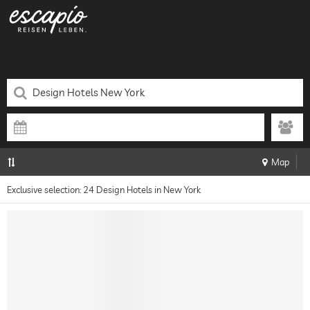
Map
Exclusive selection: 24 Design Hotels in New York