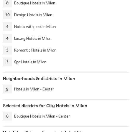
8
Boutique Hotels in Milan
10
Design Hotels in Milan
4
Hotels with pool in Milan
4
Luxury Hotels in Milan
3
Romantic Hotels in Milan
3
Spa Hotels in Milan
Neighborhoods & districts in Milan
9
Hotels in Milan - Center
Selected districts for City Hotels in Milan
6
Boutique Hotels in Milan - Center