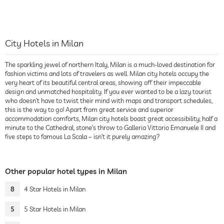
City Hotels in Milan
The sparkling jewel of northern Italy, Milan is a much-loved destination for
fashion victims and lots of travelers as well. Milan city hotels occupy the
very heart of its beautiful central areas, showing off their impeccable
design and unmatched hospitality. If you ever wanted to be a lazy tourist
who doesn’t have to twist their mind with maps and transport schedules,
this is the way to go! Apart from great service and superior
accommodation comforts, Milan city hotels boast great accessibility; half a
minute to the Cathedral, stone’s throw to Galleria Vittorio Emanuele II and
five steps to famous La Scala – isn’t it purely amazing?
Other popular hotel types in Milan
8
4 Star Hotels in Milan
5
5 Star Hotels in Milan