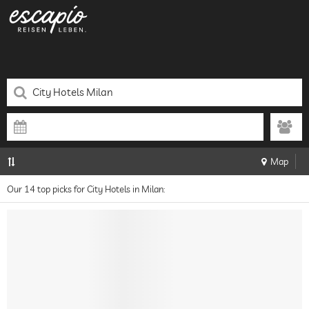
Map
Our 14 top picks for City Hotels in Milan: