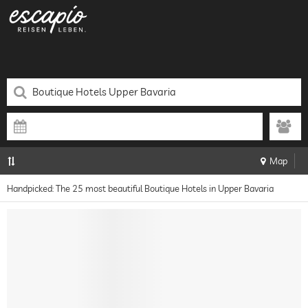
Map
Handpicked: The 25 most beautiful Boutique Hotels in Upper Bavaria