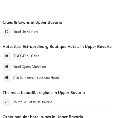
Cities & towns in Upper Bavaria
12
Hotels in Munich
Hotel tips: Extraordinary Boutique Hotels in Upper Bavaria
BEYOND by Geisel
Hotel Opéra München
Villa Sonnenhof Boutique Hotel
The most beautiful regions in Upper Bavaria
75
Boutique Hotels in Bavaria
Other popular hotel types in Upper Bavaria