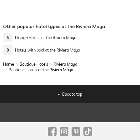
Other popular hotel types at the Riviera Maya
5
Design Hotels at the Riviera Maya
8
Hotels with pool at the Riviera Maya
Home
Boutique Hotels
Riviera Maya
Boutique Hotels at the Riviera Maya
Back to top