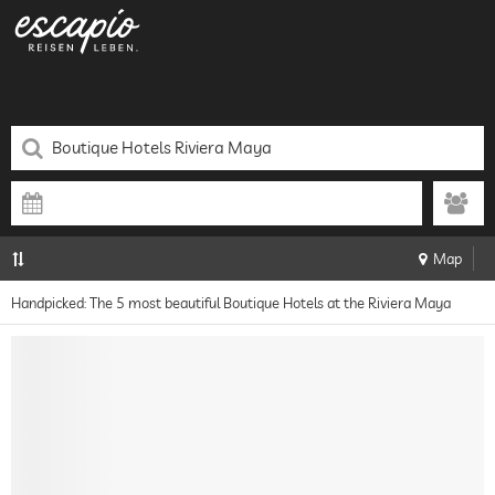
Map
Handpicked: The 5 most beautiful Boutique Hotels at the Riviera Maya