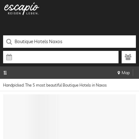
Map
Handpicked: The 5 most beautiful Boutique Hotels in Naxos