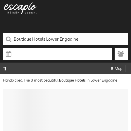
Map
Handpicked: The 8 most beautiful Boutique Hotels in Lower Engadine