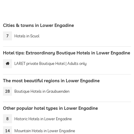
Cities & towns in Lower Engadine
7
Hotels in Scuol
Hotel tips: Extraordinary Boutique Hotels in Lower Engadine
LARET private Boutique Hotel | Adults only
The most beautiful regions in Lower Engadine
28
Boutique Hotels in Graubuenden
Other popular hotel types in Lower Engadine
8
Historic Hotels in Lower Engadine
14
Mountain Hotels in Lower Engadine