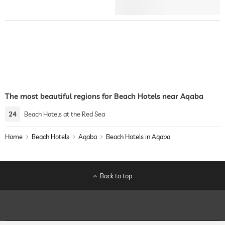
The most beautiful regions for Beach Hotels near Aqaba
24
Beach Hotels at the Red Sea
Home
Beach Hotels
Aqaba
Beach Hotels in Aqaba
Back to top