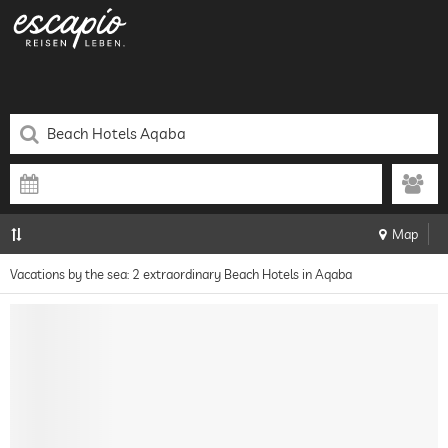
Map
Vacations by the sea: 2 extraordinary Beach Hotels in Aqaba