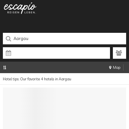
Map
Hotel tips: Our favorite 4 hotels in Aargau