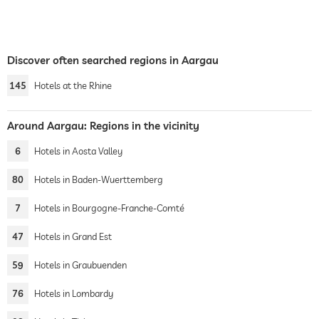
Discover often searched regions in Aargau
145
Hotels at the Rhine
Around Aargau: Regions in the vicinity
6
Hotels in Aosta Valley
80
Hotels in Baden-Wuerttemberg
7
Hotels in Bourgogne-Franche-Comté
47
Hotels in Grand Est
59
Hotels in Graubuenden
76
Hotels in Lombardy