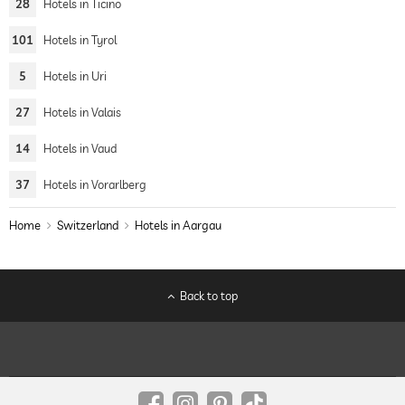
28
Hotels in Ticino
101
Hotels in Tyrol
5
Hotels in Uri
27
Hotels in Valais
14
Hotels in Vaud
37
Hotels in Vorarlberg
Home
Switzerland
Hotels in Aargau
Back to top