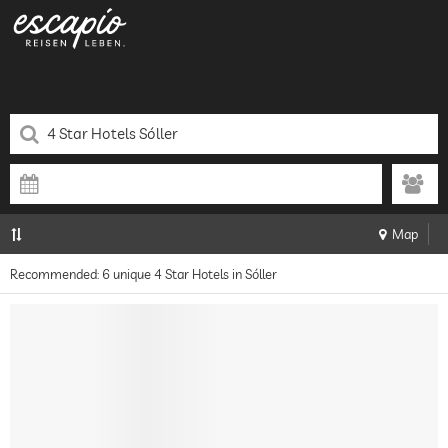
Map
Recommended: 6 unique 4 Star Hotels in Sóller