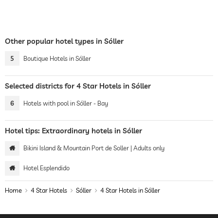
Other popular hotel types in Sóller
5
Boutique Hotels in Sóller
Selected districts for 4 Star Hotels in Sóller
6
Hotels with pool in Sóller - Bay
Hotel tips: Extraordinary hotels in Sóller
Bikini Island & Mountain Port de Soller | Adults only
Hotel Esplendido
Home
4 Star Hotels
Sóller
4 Star Hotels in Sóller