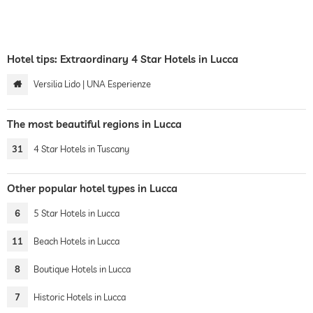
Hotel tips: Extraordinary 4 Star Hotels in Lucca
Versilia Lido | UNA Esperienze
The most beautiful regions in Lucca
31
4 Star Hotels in Tuscany
Other popular hotel types in Lucca
6
5 Star Hotels in Lucca
11
Beach Hotels in Lucca
8
Boutique Hotels in Lucca
7
Historic Hotels in Lucca