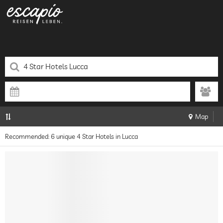
Map
Recommended: 6 unique 4 Star Hotels in Lucca