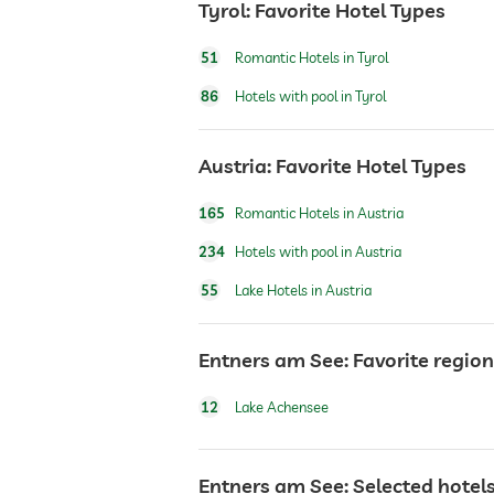
Tyrol: Favorite Hotel Types
airport shuttle
51
Romantic Hotels in Tyrol
86
Hotels with pool in Tyrol
breakfast
Austria: Favorite Hotel Types
dogs permitted
165
Romantic Hotels in Austria
bicycle rental
234
Hotels with pool in Austria
55
Lake Hotels in Austria
winter sports
Entners am See: Favorite regio
jacuzzi
12
Lake Achensee
outdoor pool
Entners am See: Selected hotels