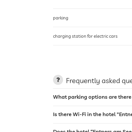
parking
charging station for electric cars
terrace
Frequently asked qu
laundry service
What parking options are there
garden/outside area
Is there Wi-Fi in the hotel "Ent
sunbeds
Does the hotel “Entners am See