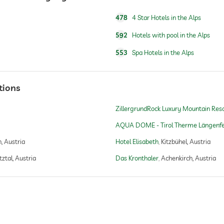
478
4 Star Hotels in the Alps
592
Hotels with pool in the Alps
yoga
553
Spa Hotels in the Alps
golf packages
tions
golf reservations in hotel
ZillergrundRock Luxury Mountain Res
no sauna charges
AQUA DOME - Tirol Therme Längenfe
, Austria
Hotel Elisabeth
Kitzbühel, Austria
Finnish sauna
ztal, Austria
Das Kronthaler
Achenkirch, Austria
steam room
bio sauna
Finnish sauna