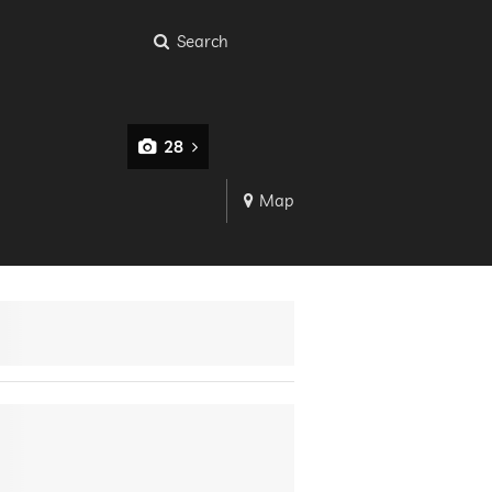
Search
28
Map