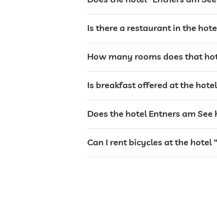
bar
Is there a restaurant in the hot
café
How many rooms does that hot
restaurant
Is breakfast offered at the hot
Does the hotel Entners am See h
reception
Can I rent bicycles at the hotel
events service
room service
safe