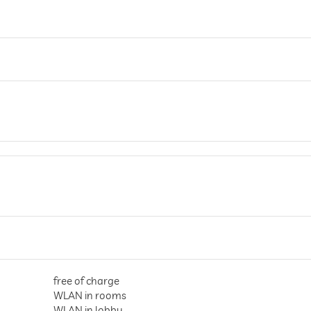
free of charge
WLAN in rooms
WLAN in lobby