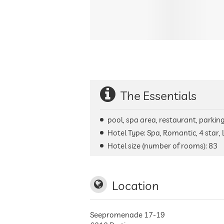
The Essentials
pool, spa area, restaurant, parking 
Hotel Type: Spa, Romantic, 4 star,
Hotel size (number of rooms):
83
Location
Seepromenade 17-19