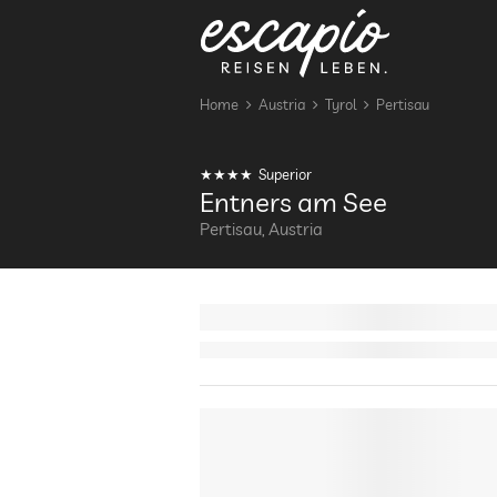
Home
Austria
Tyrol
Pertisau
Superior
Entners am See
Pertisau, Austria