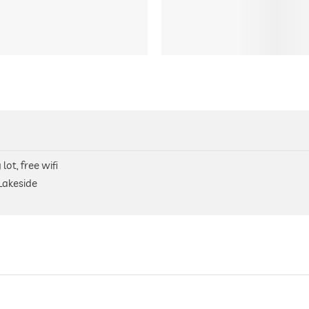
lot, free wifi
 Lakeside