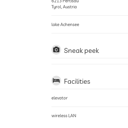
6213
Pertisau
Tyrol
,
Austria
lake Achensee
Sneak peek
Facilities
elevator
wireless LAN