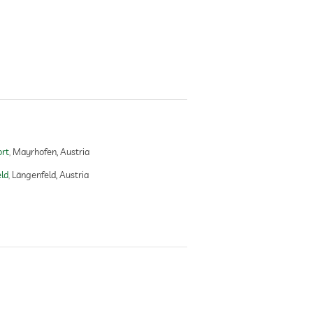
ort
Mayrhofen, Austria
ld
Längenfeld, Austria