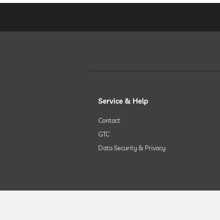
chill-out room
Massage services
wellbeing massage
Service & Help
spa area
Contact
GTC
treatments
Data Security & Privacy
room decoration (on request)