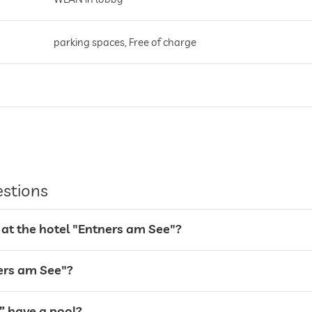
parking spaces, Free of charge
breakfast served on terrace
sunshades
lake views
estions
 at the hotel "Entners am See"?
sunbeds
sunshades
ners am See"?
” have a pool?