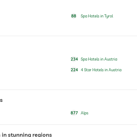
For a fee
88
Spa Hotels in Tyrol
breakfast served in room
For a fee
234
Spa Hotels in Austria
For a fee
224
4 Star Hotels in Austria
skiing
ski school
ns
877
Alps
open year-round
 in stunning regions