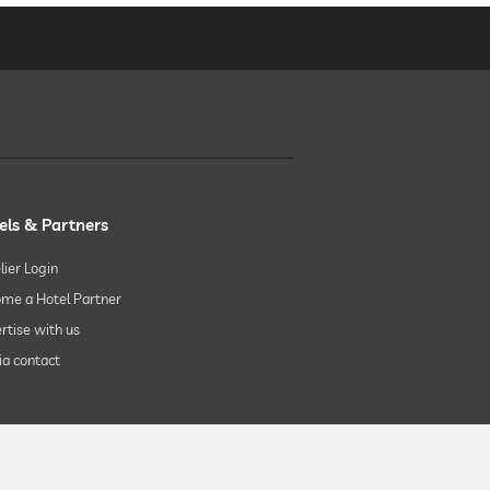
els & Partners
lier Login
me a Hotel Partner
rtise with us
a contact