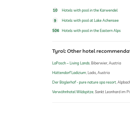
10
Hotels with pool in the Karwendel
fitness studio
9
Hotels with pool at Lake Achensee
fitness courses
506
Hotels with pool in the Eastern Alps
golf
Tyrol: Other hotel recommenda
LaPosch – Living Lands
Biberwier, Austria
sauna
Hüttendorf Ladizium
Ladis, Austria
Der Böglerhof - pure nature spa resort
Alpbach
indoor sauna
Verwöhnhotel Wildspitze
Sankt Leonhard im Pit
outdoor sauna