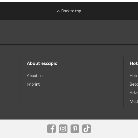
Back to top
About escapio
Hot
Free of charge
About us
Hote
Imprint
Beco
facials
body treatments
Adve
peeling
Medi
body wraps
sparkling wine
champagne
wine