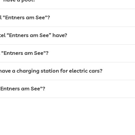
el "Entners am See"?
el “Entners am See” have?
el "Entners am See"?
ave a charging station for electric cars?
opening times vary
 "Entners am See"?
Free of charge